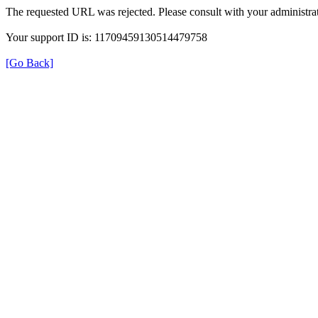
The requested URL was rejected. Please consult with your administrat
Your support ID is: 11709459130514479758
[Go Back]