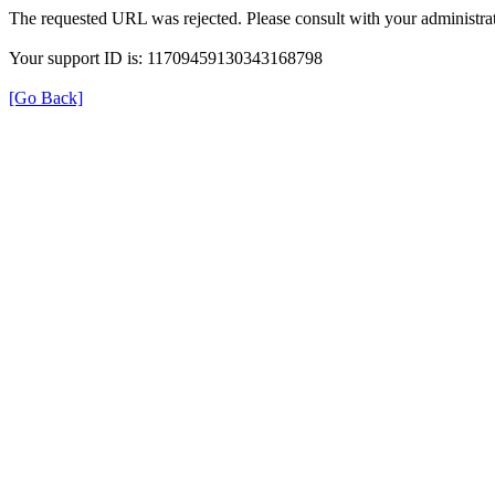
The requested URL was rejected. Please consult with your administrat
Your support ID is: 11709459130343168798
[Go Back]