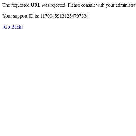
The requested URL was rejected. Please consult with your administrat
Your support ID is: 11709459131254797334
[Go Back]