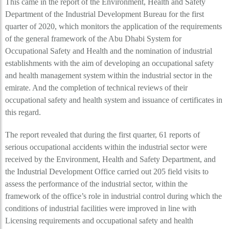
This came in the report of the Environment, Health and Safety
Department of the Industrial Development Bureau for the first
quarter of 2020, which monitors the application of the requirements
of the general framework of the Abu Dhabi System for
Occupational Safety and Health and the nomination of industrial
establishments with the aim of developing an occupational safety
and health management system within the industrial sector in the
emirate. And the completion of technical reviews of their
occupational safety and health system and issuance of certificates in
this regard.
The report revealed that during the first quarter, 61 reports of
serious occupational accidents within the industrial sector were
received by the Environment, Health and Safety Department, and
the Industrial Development Office carried out 205 field visits to
assess the performance of the industrial sector, within the
framework of the office’s role in industrial control during which the
conditions of industrial facilities were improved in line with
Licensing requirements and occupational safety and health