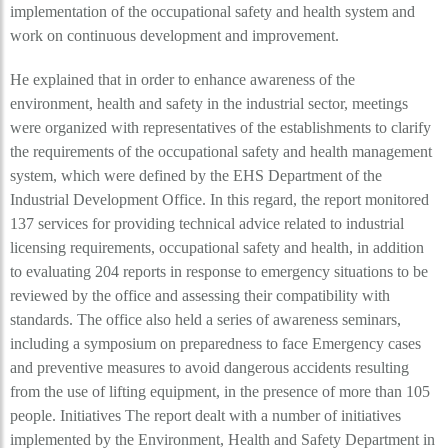
implementation of the occupational safety and health system and
work on continuous development and improvement.
He explained that in order to enhance awareness of the
environment, health and safety in the industrial sector, meetings
were organized with representatives of the establishments to clarify
the requirements of the occupational safety and health management
system, which were defined by the EHS Department of the
Industrial Development Office. In this regard, the report monitored
137 services for providing technical advice related to industrial
licensing requirements, occupational safety and health, in addition
to evaluating 204 reports in response to emergency situations to be
reviewed by the office and assessing their compatibility with
standards. The office also held a series of awareness seminars,
including a symposium on preparedness to face Emergency cases
and preventive measures to avoid dangerous accidents resulting
from the use of lifting equipment, in the presence of more than 105
people. Initiatives The report dealt with a number of initiatives
implemented by the Environment, Health and Safety Department in