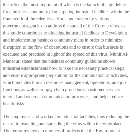
the office, the most important of which is the launch of a guideline
for a business continuity plan targeting industrial facilities within the
framework of the relentless efforts undertaken by various
government agencies to address the spread of the Corona virus, as
this guide contributes to directing industrial facilities to Developing
and implementing business continuity plans in order to minimize
disruption to the flow of operations and to ensure that business is
executed and practiced in light of the spread of this virus. Munif Al-
Mansouri stated that the business continuity guideline shows
industrial establishments how to take the necessary practical steps
and ensure appropriate preparation for the continuation of activities,
which includes human resources management, operations, and job
functions as well as supply chain procedures, customer service,
internal and external communication processes, and helps reduce
health risks.
The employees and workers in industrial facilities, thus reducing the
risk of transmitting and spreading the virus within the workplace.
The report reviewed a number of projects that the Environment,