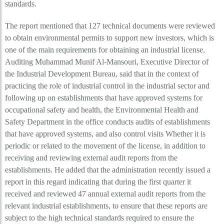
standards.
The report mentioned that 127 technical documents were reviewed
to obtain environmental permits to support new investors, which is
one of the main requirements for obtaining an industrial license.
Auditing Muhammad Munif Al-Mansouri, Executive Director of
the Industrial Development Bureau, said that in the context of
practicing the role of industrial control in the industrial sector and
following up on establishments that have approved systems for
occupational safety and health, the Environmental Health and
Safety Department in the office conducts audits of establishments
that have approved systems, and also control visits Whether it is
periodic or related to the movement of the license, in addition to
receiving and reviewing external audit reports from the
establishments. He added that the administration recently issued a
report in this regard indicating that during the first quarter it
received and reviewed 47 annual external audit reports from the
relevant industrial establishments, to ensure that these reports are
subject to the high technical standards required to ensure the