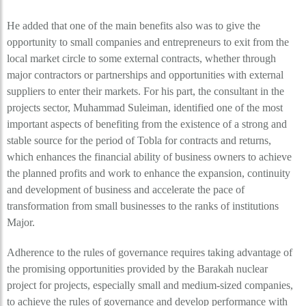
He added that one of the main benefits also was to give the
opportunity to small companies and entrepreneurs to exit from the
local market circle to some external contracts, whether through
major contractors or partnerships and opportunities with external
suppliers to enter their markets. For his part, the consultant in the
projects sector, Muhammad Suleiman, identified one of the most
important aspects of benefiting from the existence of a strong and
stable source for the period of Tobla for contracts and returns,
which enhances the financial ability of business owners to achieve
the planned profits and work to enhance the expansion, continuity
and development of business and accelerate the pace of
transformation from small businesses to the ranks of institutions
Major.
Adherence to the rules of governance requires taking advantage of
the promising opportunities provided by the Barakah nuclear
project for projects, especially small and medium-sized companies,
to achieve the rules of governance and develop performance with