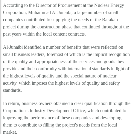
According to the Director of Procurement at the Nuclear Energy
Corporation, Muhammad Al-Junaibi, a large number of small
companies contributed to supplying the needs of the Barakah
project during the construction phase that continued throughout the
past years within the local content contracts.
Al-Junaibi identified a number of benefits that were reflected on
small business leaders, foremost of which is the implicit recognition
of the quality and appropriateness of the services and goods they
provide and their conformity with international standards in light of
the highest levels of quality and the special nature of nuclear
activity, which imposes the highest levels of quality and safety
standards.
In return, business owners obtained a clear qualification through the
Corporation's Industry Development Office, which contributed to
improving the performance of these companies and developing
them to contribute to filling the project's needs from the local
market.