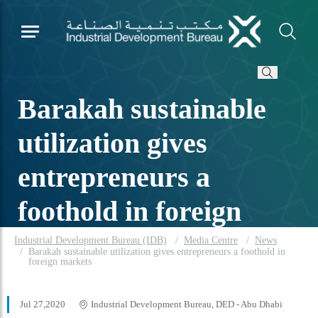
Barakah sustainable
utilization gives
entrepreneurs a
foothold in foreign
markets
Industrial Development Bureau (IDB)
Media Centre
News
Barakah sustainable utilization gives entrepreneurs a foothold in
foreign markets
Jul 27,2020
Industrial Development Bureau, DED - Abu Dhabi