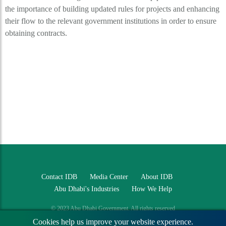
the importance of building updated rules for projects and enhancing
their flow to the relevant government institutions in order to ensure
obtaining contracts.
Contact IDB
Media Center
About IDB
Abu Dhabi's Industries
How We Help
© 2023 Abu Dhabi Government. All rights reserved
Cookies help us improve your website experience.