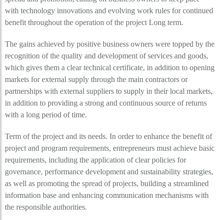
with technology innovations and evolving work rules for continued
benefit throughout the operation of the project Long term.
The gains achieved by positive business owners were topped by the
recognition of the quality and development of services and goods,
which gives them a clear technical certificate, in addition to opening
markets for external supply through the main contractors or
partnerships with external suppliers to supply in their local markets,
in addition to providing a strong and continuous source of returns
with a long period of time.
Term of the project and its needs. In order to enhance the benefit of
project and program requirements, entrepreneurs must achieve basic
requirements, including the application of clear policies for
governance, performance development and sustainability strategies,
as well as promoting the spread of projects, building a streamlined
information base and enhancing communication mechanisms with
the responsible authorities.