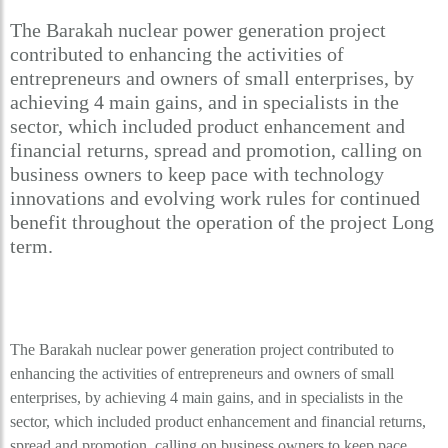
The Barakah nuclear power generation project
contributed to enhancing the activities of
entrepreneurs and owners of small enterprises, by
achieving 4 main gains, and in specialists in the
sector, which included product enhancement and
financial returns, spread and promotion, calling on
business owners to keep pace with technology
innovations and evolving work rules for continued
benefit throughout the operation of the project Long
term.
The Barakah nuclear power generation project contributed to
enhancing the activities of entrepreneurs and owners of small
enterprises, by achieving 4 main gains, and in specialists in the
sector, which included product enhancement and financial returns,
spread and promotion, calling on business owners to keep pace