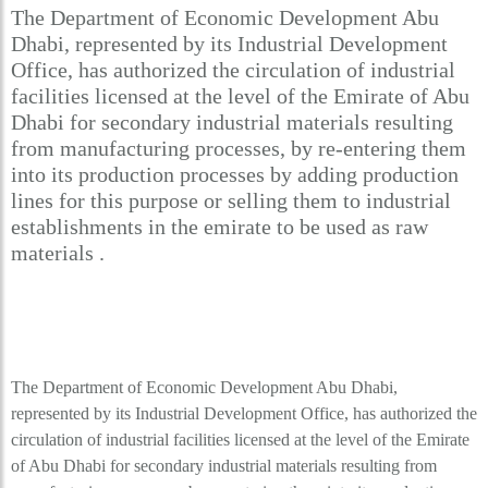
The Department of Economic Development Abu
Dhabi, represented by its Industrial Development
Office, has authorized the circulation of industrial
facilities licensed at the level of the Emirate of Abu
Dhabi for secondary industrial materials resulting
from manufacturing processes, by re-entering them
into its production processes by adding production
lines for this purpose or selling them to industrial
establishments in the emirate to be used as raw
materials .
The Department of Economic Development Abu Dhabi,
represented by its Industrial Development Office, has authorized the
circulation of industrial facilities licensed at the level of the Emirate
of Abu Dhabi for secondary industrial materials resulting from