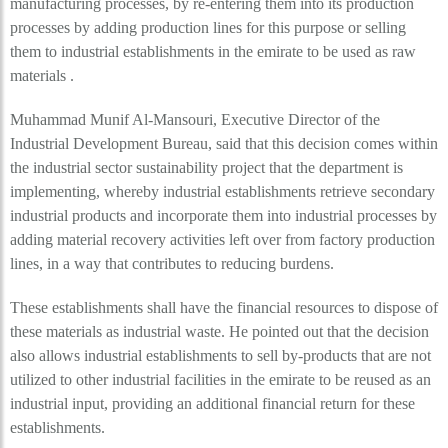
manufacturing processes, by re-entering them into its production
processes by adding production lines for this purpose or selling
them to industrial establishments in the emirate to be used as raw
materials .
Muhammad Munif Al-Mansouri, Executive Director of the
Industrial Development Bureau, said that this decision comes within
the industrial sector sustainability project that the department is
implementing, whereby industrial establishments retrieve secondary
industrial products and incorporate them into industrial processes by
adding material recovery activities left over from factory production
lines, in a way that contributes to reducing burdens.
These establishments shall have the financial resources to dispose of
these materials as industrial waste. He pointed out that the decision
also allows industrial establishments to sell by-products that are not
utilized to other industrial facilities in the emirate to be reused as an
industrial input, providing an additional financial return for these
establishments.