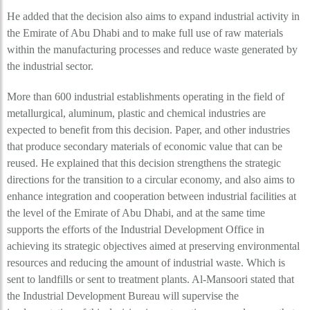
He added that the decision also aims to expand industrial activity in
the Emirate of Abu Dhabi and to make full use of raw materials
within the manufacturing processes and reduce waste generated by
the industrial sector.
More than 600 industrial establishments operating in the field of
metallurgical, aluminum, plastic and chemical industries are
expected to benefit from this decision. Paper, and other industries
that produce secondary materials of economic value that can be
reused. He explained that this decision strengthens the strategic
directions for the transition to a circular economy, and also aims to
enhance integration and cooperation between industrial facilities at
the level of the Emirate of Abu Dhabi, and at the same time
supports the efforts of the Industrial Development Office in
achieving its strategic objectives aimed at preserving environmental
resources and reducing the amount of industrial waste. Which is
sent to landfills or sent to treatment plants. Al-Mansoori stated that
the Industrial Development Bureau will supervise the