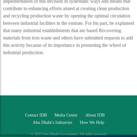
implementation of this decision in systematic ways and means that
contribute to enhancing efforts aimed at creating clean production
and recycling production waste by opening the optimal circulation
between industrial facilities in the emirate. For his part, he explained
that many industrial establishments that are based Recovering
materials from iron waste and others have submitted requests to add
this activity because of its importance in promoting the wheel of
industrial production.
Contact IDB
Media Center
About IDB
Abu Dhabi's Industries
How We Help
© 2023 Abu Dhabi Government. All rights reserved