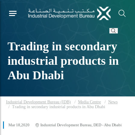
Trading in secondary
industrial products in
Abu Dhabi
Industrial Development Bureau (IDB)
Media Centre
News
Trading in secondary industrial products in Abu Dhabi
Mar 18,2020
Industrial Development Bureau, DED - Abu Dhabi