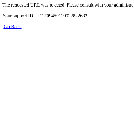
The requested URL was rejected. Please consult with your administrat
Your support ID is: 11709459129922822682
[Go Back]